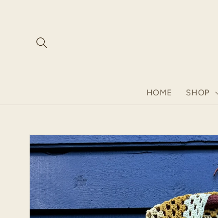
Skip to
content
HOME
SHOP
Skip to
product
information