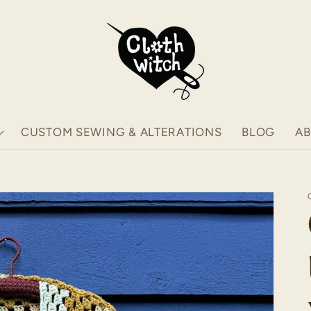
CUSTOM SEWING & ALTERATIONS
BLOG
A