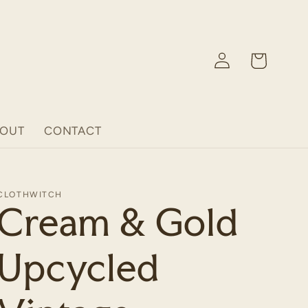
Log
Cart
in
BOUT
CONTACT
CLOTHWITCH
Cream & Gold
Upcycled