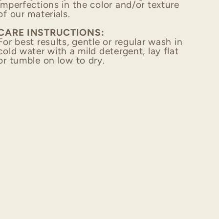
imperfections in the color and/or texture
of our materials.
CARE INSTRUCTIONS:
For best results, gentle or regular wash in
cold water with a mild detergent,
lay flat
or tumble on low to dry.