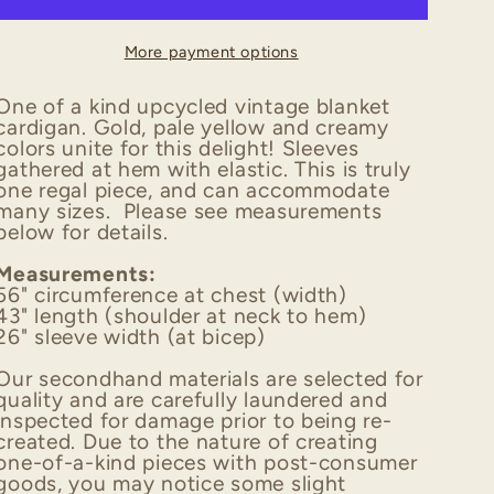
Upcycled
Upcycled
Vintage
Vintage
More payment options
Blanket
Blanket
Cardigan
Cardigan
One of a kind upcycled vintage blanket
cardigan. Gold, pale yellow and creamy
colors unite for this delight! Sleeves
gathered at hem with elastic. This is truly
one regal piece, and can accommodate
many sizes. Please see measurements
below for details.
Measurements:
56" circumference at chest (width)
43" length (shoulder at neck to hem)
26" sleeve width (at bicep)
Our secondhand materials are selected for
quality and are carefully laundered and
inspected for damage prior to being re-
created. Due to the nature of creating
one-of-a-kind pieces with post-consumer
goods, you may notice some slight